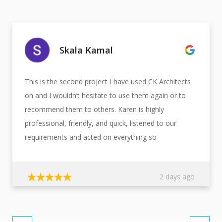
Skala Kamal
This is the second project I have used CK Architects
on and I wouldn’t hesitate to use them again or to
recommend them to others. Karen is highly
professional, friendly, and quick, listened to our
requirements and acted on everything so
beautifully. We are very impressed with the fast,
efficient service provided by CK Architectural Design
2 days ago
staff members.