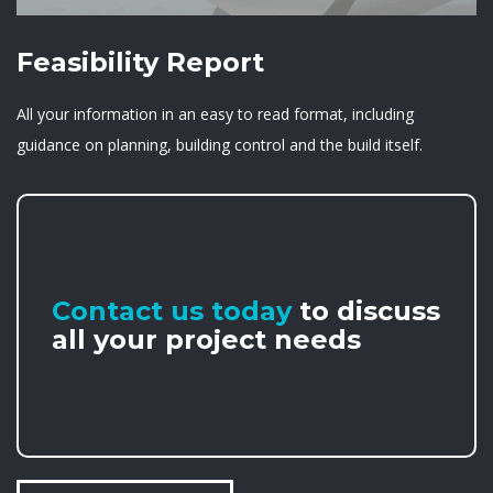
Feasibility Report
All your information in an easy to read format, including
guidance on planning, building control and the build itself.
Contact us today
to discuss
all your project needs