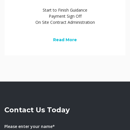
Start to Finish Guidance
Payment Sign Off
On Site Contract Administration
Read More
Contact Us Today
Please enter your name*