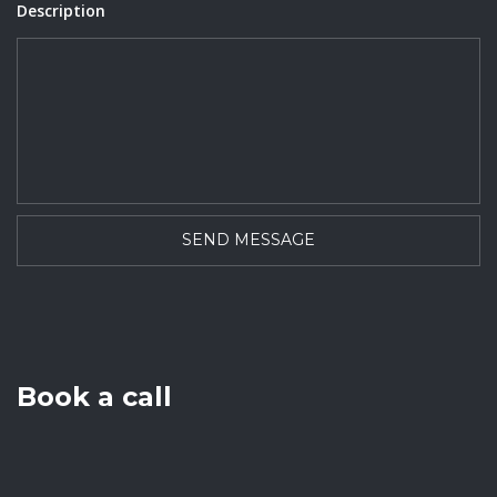
Description
Book a call