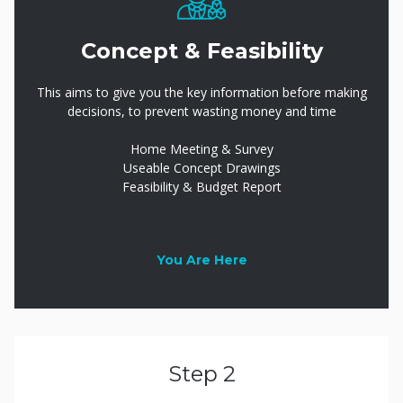
Concept & Feasibility
This aims to give you the key information before making
decisions, to prevent wasting money and time
Home Meeting & Survey
Useable Concept Drawings
Feasibility & Budget Report
You Are Here
Step 2