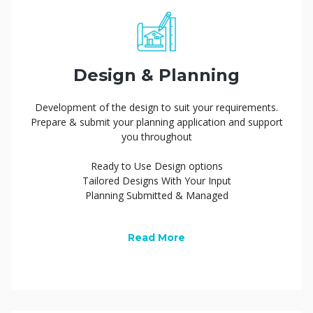
Design & Planning
Development of the design to suit your requirements.
Prepare & submit your planning application and support
you throughout
Ready to Use Design options
Tailored Designs With Your Input
Planning Submitted & Managed
Read More