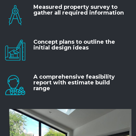
Measured property survey to
gather all required information
Concept plans to outline the
initial design ideas
A comprehensive feasibility
report with estimate build
range