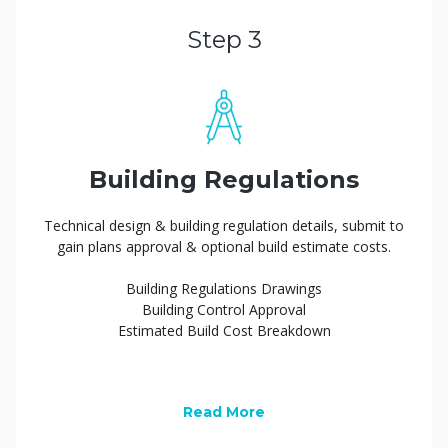
Step 3
Building Regulations
Technical design & building regulation details, submit to
gain plans approval & optional build estimate costs.
Building Regulations Drawings
Building Control Approval
Estimated Build Cost Breakdown
Read More