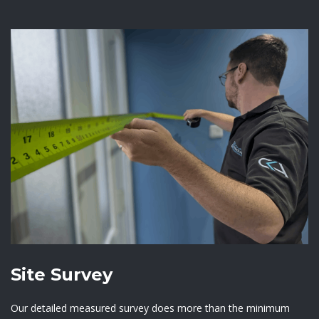
Site Survey
Our detailed measured survey does more than the minimum