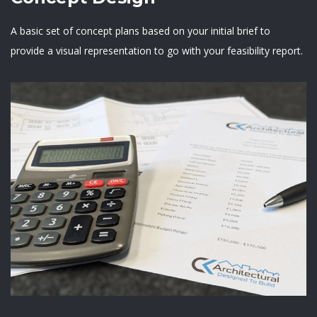
A basic set of concept plans based on your initial brief to
provide a visual representation to go with your feasibility report.