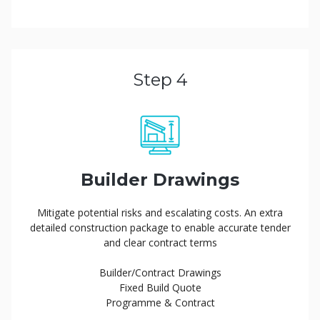
Step 4
Builder Drawings
Mitigate potential risks and escalating costs. An extra
detailed construction package to enable accurate tender
and clear contract terms
Builder/Contract Drawings
Fixed Build Quote
Programme & Contract