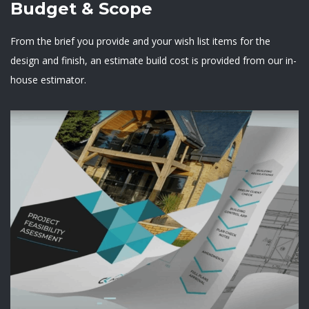
Budget & Scope
From the brief you provide and your wish list items for the
design and finish, an estimate build cost is provided from our in-
house estimator.