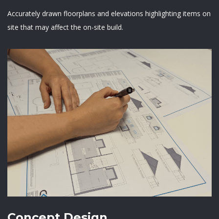
Accurately drawn floorplans and elevations highlighting items on
site that may affect the on-site build.
Concept Design