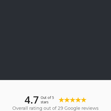
4.7
Out of 5
stars
Overall rating out of 29 Google reviews