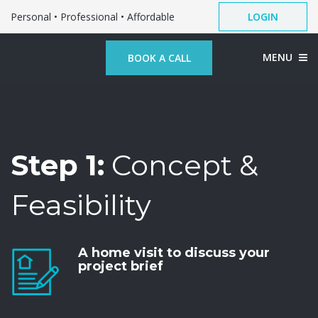
Personal • Professional • Affordable
LOGIN
MENU
BOOK A CALL
Step 1:
Concept &
Feasibility
A home visit to discuss your
project brief