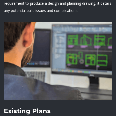
requirement to produce a design and planning drawing, it details
any potential build issues and complications.
Existing Plans