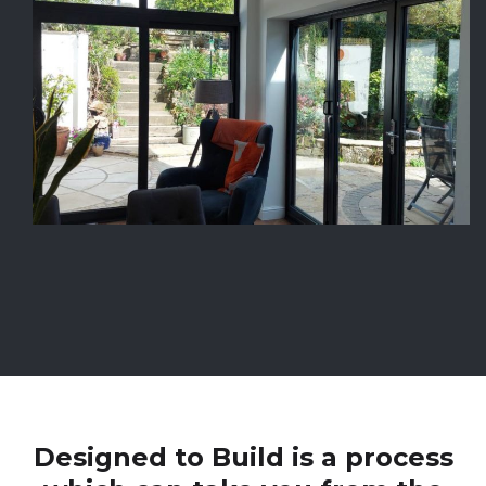
Designed to Build is a process