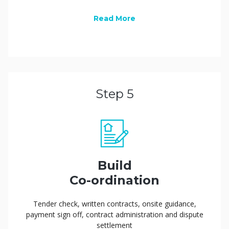
Read More
Step 5
Build
Co-ordination
Tender check, written contracts, onsite guidance,
payment sign off, contract administration and dispute
settlement