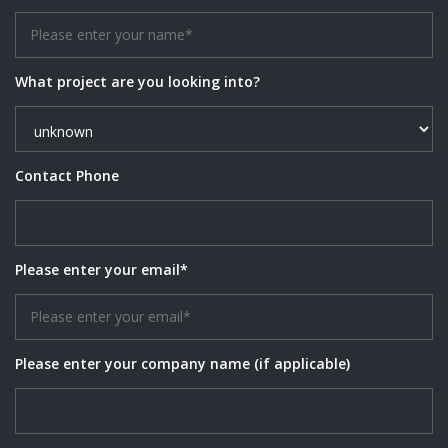
What project are you looking into?
Contact Phone
Please enter your email*
Please enter your company name (if applicable)