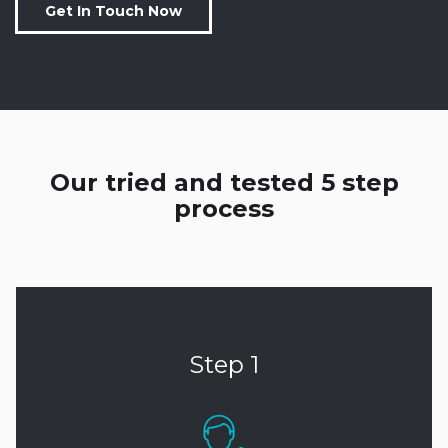
Get In Touch Now
Our tried and tested 5 step
process
Step 1