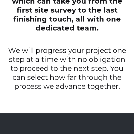
which can take you from the
first site survey to the last
finishing touch, all with one
dedicated team.
We will progress your project one
step at a time with no obligation
to proceed to the next step. You
can select how far through the
process we advance together.